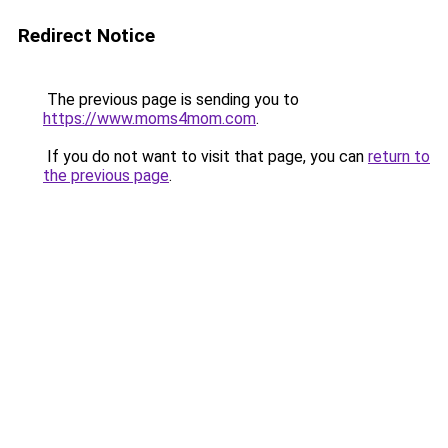
Redirect Notice
The previous page is sending you to
https://www.moms4mom.com
.
If you do not want to visit that page, you can
return to
the previous page
.