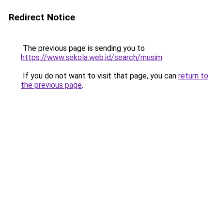
Redirect Notice
The previous page is sending you to
https://www.sekola.web.id/search/musim
.
If you do not want to visit that page, you can
return to
the previous page
.