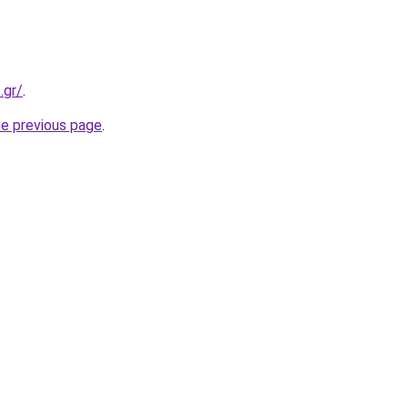
.gr/
.
he previous page
.