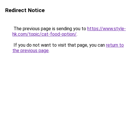
Redirect Notice
The previous page is sending you to
https://www.style-
hk.com/topic/cat-food-option/
.
If you do not want to visit that page, you can
return to
the previous page
.