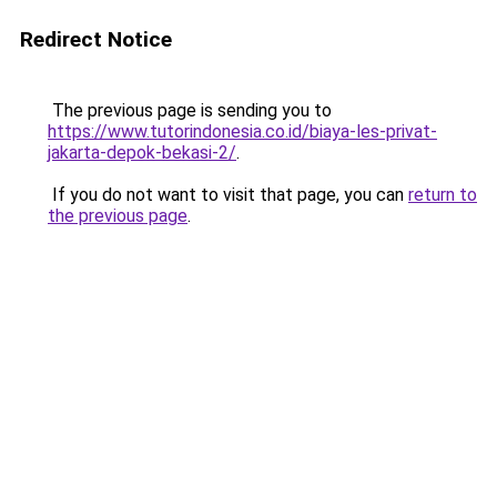
Redirect Notice
The previous page is sending you to
https://www.tutorindonesia.co.id/biaya-les-privat-
jakarta-depok-bekasi-2/
.
If you do not want to visit that page, you can
return to
the previous page
.