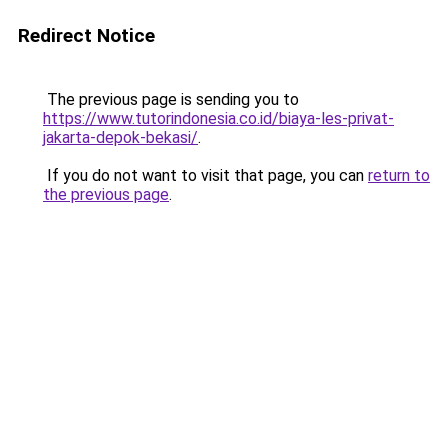
Redirect Notice
The previous page is sending you to
https://www.tutorindonesia.co.id/biaya-les-privat-
jakarta-depok-bekasi/
.
If you do not want to visit that page, you can
return to
the previous page
.