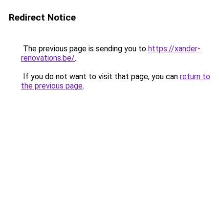
Redirect Notice
The previous page is sending you to
https://xander-
renovations.be/
.
If you do not want to visit that page, you can
return to
the previous page
.