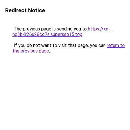
Redirect Notice
The previous page is sending you to
https://xn--
hg3b4r26u28co7s.supersso15.top
.
If you do not want to visit that page, you can
return to
the previous page
.