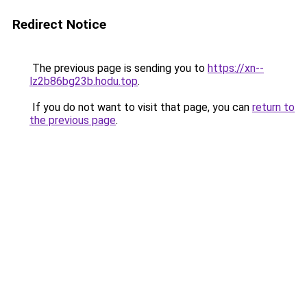
Redirect Notice
The previous page is sending you to
https://xn--
lz2b86bg23b.hodu.top
.
If you do not want to visit that page, you can
return to
the previous page
.