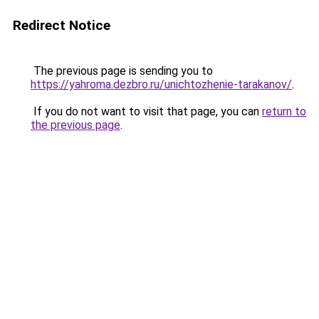
Redirect Notice
The previous page is sending you to
https://yahroma.dezbro.ru/unichtozhenie-tarakanov/
.
If you do not want to visit that page, you can
return to
the previous page
.