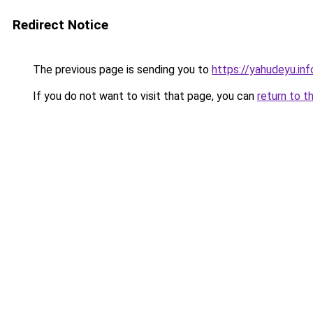
Redirect Notice
The previous page is sending you to
https://yahudeyu.in
If you do not want to visit that page, you can
return to t