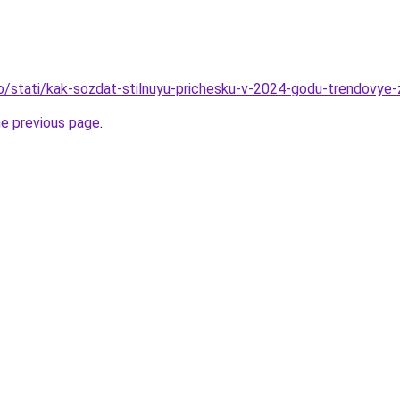
fo/stati/kak-sozdat-stilnuyu-prichesku-v-2024-godu-trendovye-
he previous page
.