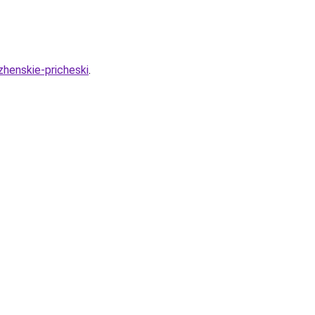
zhenskie-pricheski
.