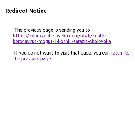
Redirect Notice
The previous page is sending you to
https://zdorovecheloveka.com/stati/koshki-i-
koronavirus-mogut-li-koshki-zarazit-cheloveka
.
If you do not want to visit that page, you can
return to
the previous page
.