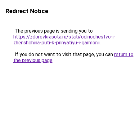
Redirect Notice
The previous page is sending you to
https://zdorovkrasota.ru/stati/odinochestvo-i-
zhenshchina-puti-k-prinyatiyu-i-garmonii
.
If you do not want to visit that page, you can
return to
the previous page
.