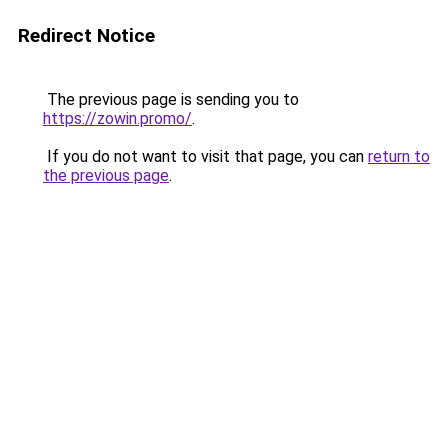
Redirect Notice
The previous page is sending you to
https://zowin.promo/
.
If you do not want to visit that page, you can
return to
the previous page
.