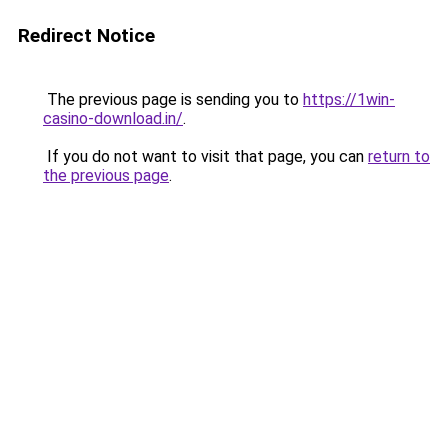
Redirect Notice
The previous page is sending you to
https://1win-
casino-download.in/
.
If you do not want to visit that page, you can
return to
the previous page
.