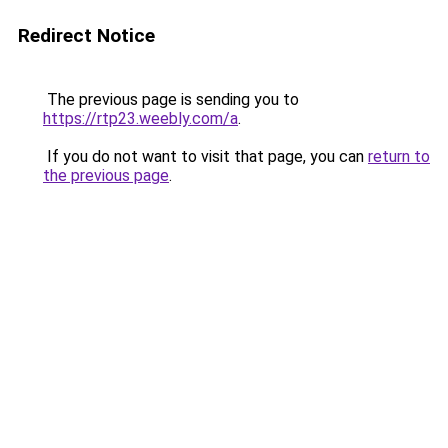
Redirect Notice
The previous page is sending you to
https://rtp23.weebly.com/a
.
If you do not want to visit that page, you can
return to
the previous page
.