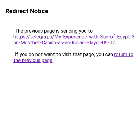
Redirect Notice
The previous page is sending you to
https://telegra.ph/My-Experience-with-Sun-of-Egypt-3-
on-Mostbet-Casino-as-an-Indian-Player-09-02
.
If you do not want to visit that page, you can
return to
the previous page
.