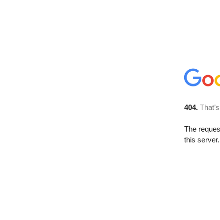
404.
That’s
The reque
this server