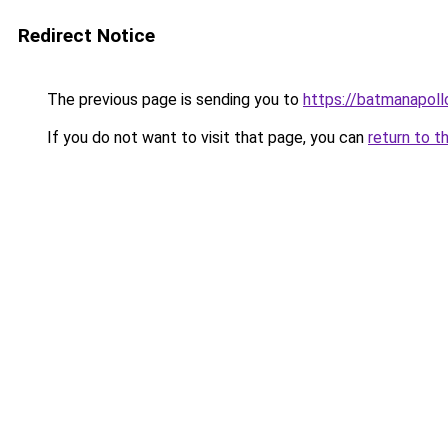
Redirect Notice
The previous page is sending you to
https://batmanapollo
If you do not want to visit that page, you can
return to t