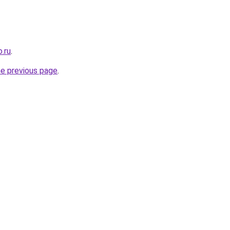
.ru
.
he previous page
.