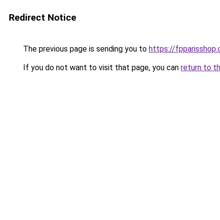
Redirect Notice
The previous page is sending you to
https://fpparisshop
If you do not want to visit that page, you can
return to t