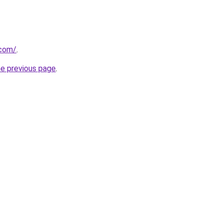
.com/
.
he previous page
.