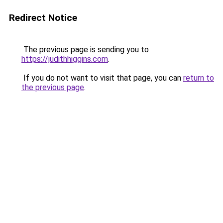
Redirect Notice
The previous page is sending you to
https://judithhiggins.com
.
If you do not want to visit that page, you can
return to
the previous page
.