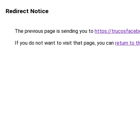
Redirect Notice
The previous page is sending you to
https://trucosface
If you do not want to visit that page, you can
return to t