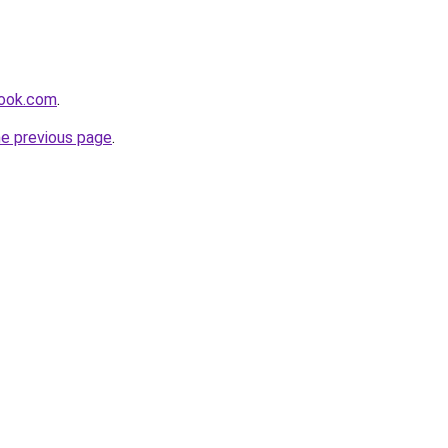
book.com
.
he previous page
.