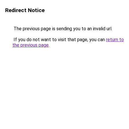
Redirect Notice
The previous page is sending you to an invalid url.
If you do not want to visit that page, you can
return to
the previous page
.