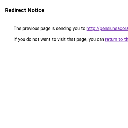
Redirect Notice
The previous page is sending you to
http://pensiuneaco
If you do not want to visit that page, you can
return to t