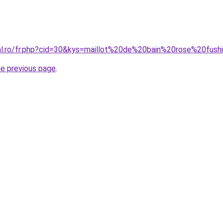
ral.ro/fr.php?cid=30&kys=maillot%20de%20bain%20rose%20fush
he previous page
.