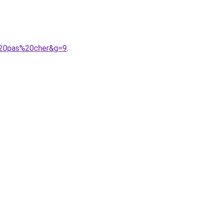
%20pas%20cher&g=9
.