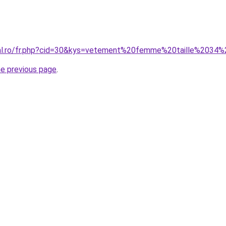
oral.ro/fr.php?cid=30&kys=vetement%20femme%20taille%2034
he previous page
.