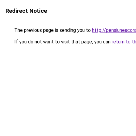
Redirect Notice
The previous page is sending you to
http://pensiuneac
If you do not want to visit that page, you can
return to t