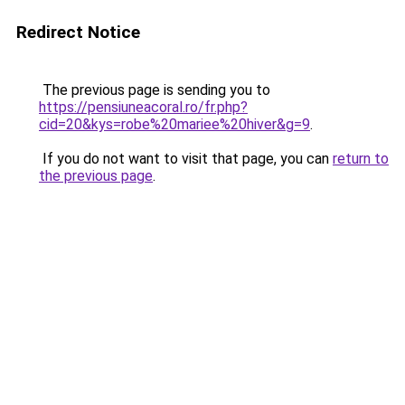
Redirect Notice
The previous page is sending you to
https://pensiuneacoral.ro/fr.php?
cid=20&kys=robe%20mariee%20hiver&g=9
.
If you do not want to visit that page, you can
return to
the previous page
.