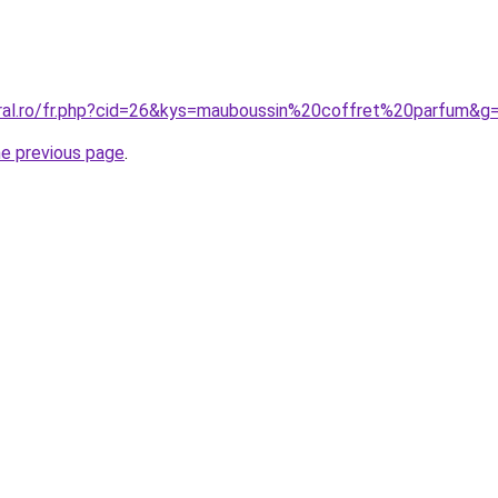
oral.ro/fr.php?cid=26&kys=mauboussin%20coffret%20parfum&g
he previous page
.