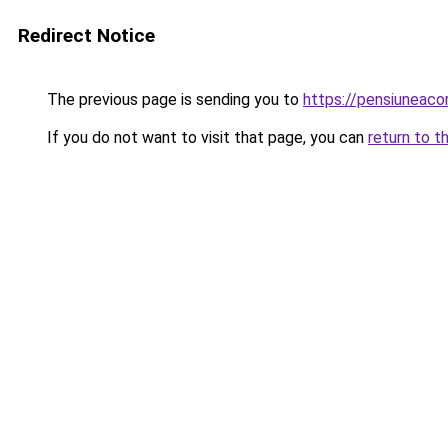
Redirect Notice
The previous page is sending you to
https://pensiuneac
If you do not want to visit that page, you can
return to t