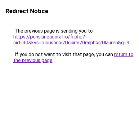
Redirect Notice
The previous page is sending you to
https://pensiuneacoral.ro/fr.php?
cid=30&kys=blouson%20cuir%20ralph%20lauren&g=9
.
If you do not want to visit that page, you can
return to
the previous page
.