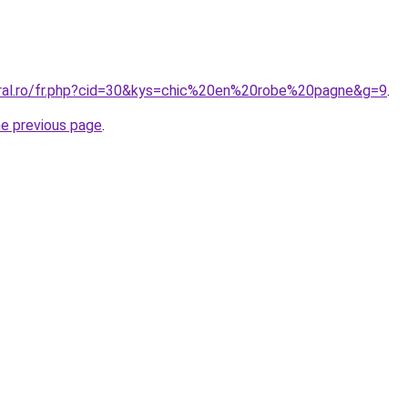
oral.ro/fr.php?cid=30&kys=chic%20en%20robe%20pagne&g=9
.
he previous page
.