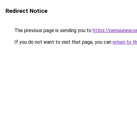
Redirect Notice
The previous page is sending you to
https://pensiuneac
If you do not want to visit that page, you can
return to t