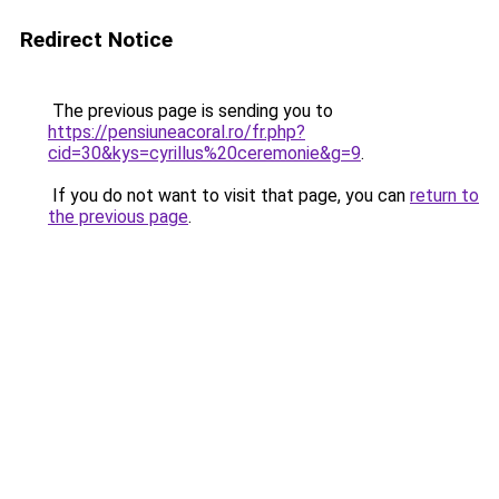
Redirect Notice
The previous page is sending you to
https://pensiuneacoral.ro/fr.php?
cid=30&kys=cyrillus%20ceremonie&g=9
.
If you do not want to visit that page, you can
return to
the previous page
.