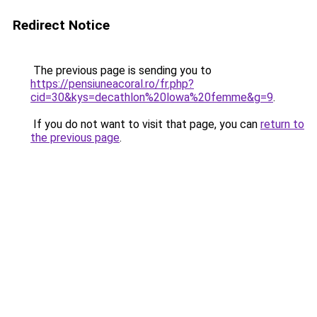
Redirect Notice
The previous page is sending you to
https://pensiuneacoral.ro/fr.php?
cid=30&kys=decathlon%20lowa%20femme&g=9
.
If you do not want to visit that page, you can
return to
the previous page
.