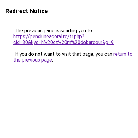
Redirect Notice
The previous page is sending you to
https://pensiuneacoral.ro/fr.php?
cid=30&kys=h%20et%20m%20debardeur&g=9
.
If you do not want to visit that page, you can
return to
the previous page
.