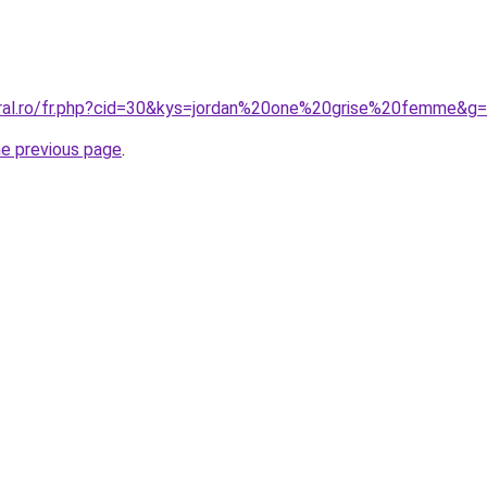
oral.ro/fr.php?cid=30&kys=jordan%20one%20grise%20femme&g
he previous page
.