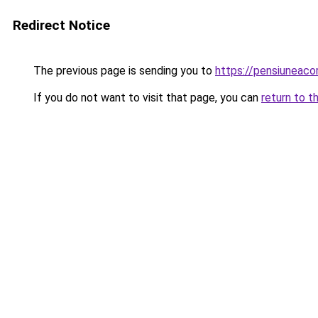
Redirect Notice
The previous page is sending you to
https://pensiuneac
If you do not want to visit that page, you can
return to t