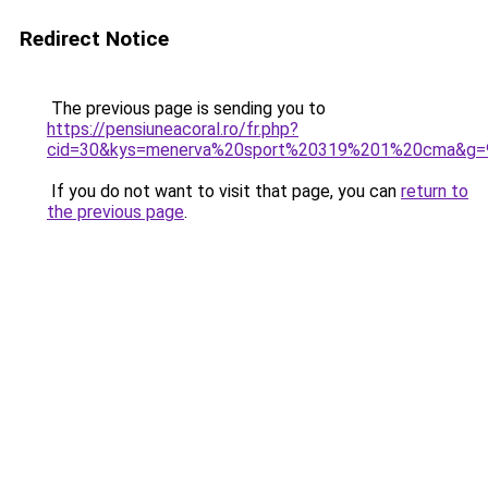
Redirect Notice
The previous page is sending you to
https://pensiuneacoral.ro/fr.php?
cid=30&kys=menerva%20sport%20319%201%20cma&g=
If you do not want to visit that page, you can
return to
the previous page
.