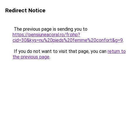
Redirect Notice
The previous page is sending you to
https://pensiuneacoral.ro/fr.php?
cid=30&kys=nu%20pieds%20femme%20confort&g=9
.
If you do not want to visit that page, you can
return to
the previous page
.