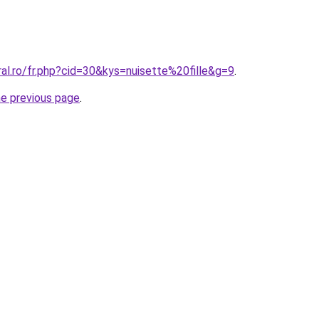
ral.ro/fr.php?cid=30&kys=nuisette%20fille&g=9
.
he previous page
.