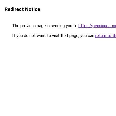
Redirect Notice
The previous page is sending you to
https://pensiuneaco
If you do not want to visit that page, you can
return to t