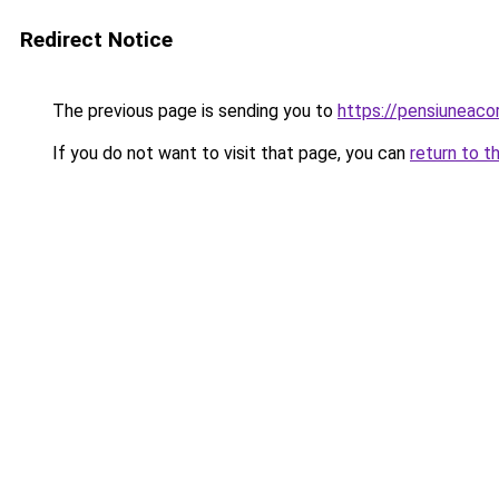
Redirect Notice
The previous page is sending you to
https://pensiuneac
If you do not want to visit that page, you can
return to t