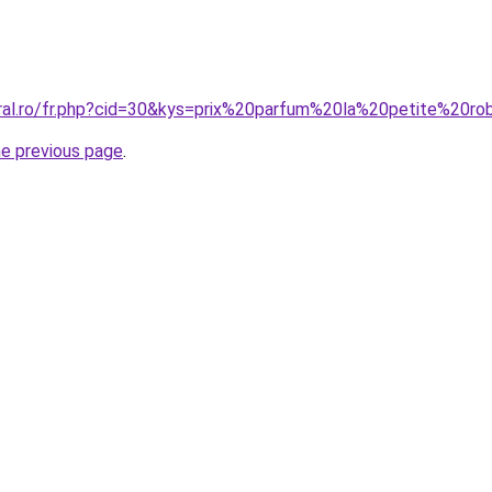
oral.ro/fr.php?cid=30&kys=prix%20parfum%20la%20petite%20
he previous page
.