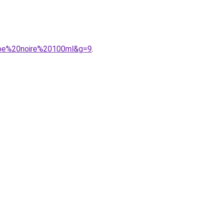
robe%20noire%20100ml&g=9
.