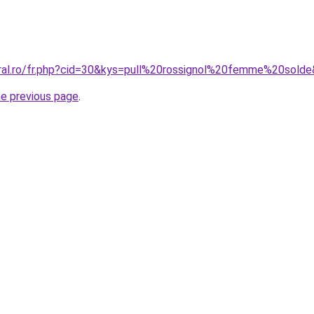
oral.ro/fr.php?cid=30&kys=pull%20rossignol%20femme%20sold
he previous page
.