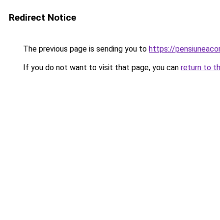
Redirect Notice
The previous page is sending you to
https://pensiuneac
If you do not want to visit that page, you can
return to t