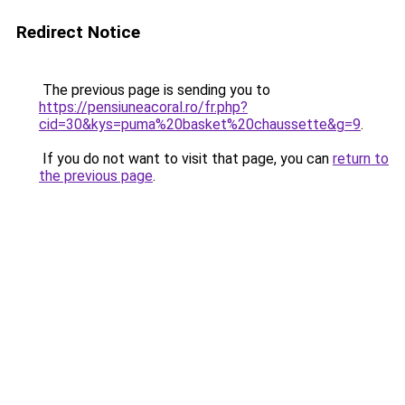
Redirect Notice
The previous page is sending you to
https://pensiuneacoral.ro/fr.php?
cid=30&kys=puma%20basket%20chaussette&g=9
.
If you do not want to visit that page, you can
return to
the previous page
.