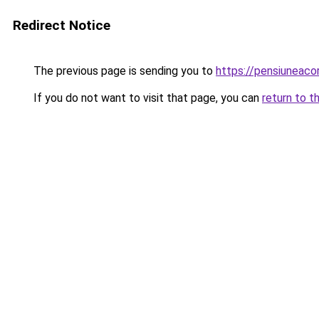
Redirect Notice
The previous page is sending you to
https://pensiuneac
If you do not want to visit that page, you can
return to t