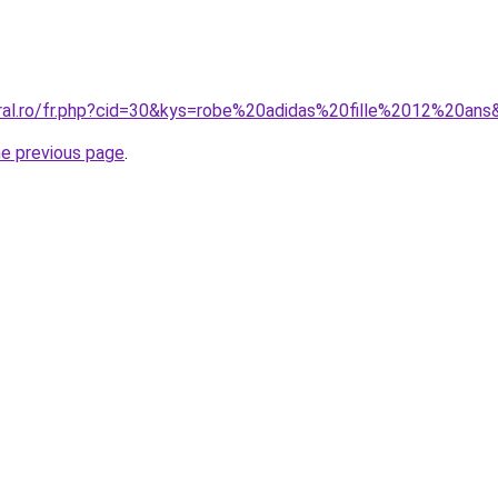
oral.ro/fr.php?cid=30&kys=robe%20adidas%20fille%2012%20ans
he previous page
.