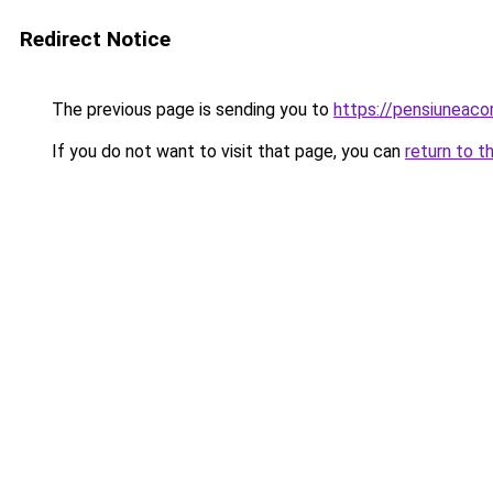
Redirect Notice
The previous page is sending you to
https://pensiuneac
If you do not want to visit that page, you can
return to t