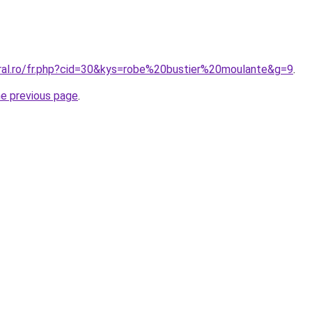
oral.ro/fr.php?cid=30&kys=robe%20bustier%20moulante&g=9
.
he previous page
.