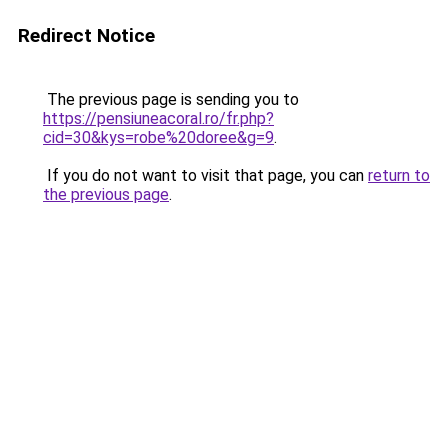
Redirect Notice
The previous page is sending you to
https://pensiuneacoral.ro/fr.php?
cid=30&kys=robe%20doree&g=9
.
If you do not want to visit that page, you can
return to
the previous page
.