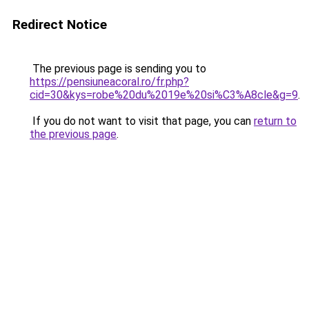
Redirect Notice
The previous page is sending you to
https://pensiuneacoral.ro/fr.php?
cid=30&kys=robe%20du%2019e%20si%C3%A8cle&g=9
.
If you do not want to visit that page, you can
return to
the previous page
.