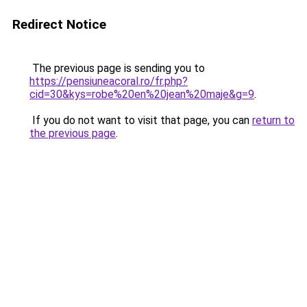
Redirect Notice
The previous page is sending you to
https://pensiuneacoral.ro/fr.php?
cid=30&kys=robe%20en%20jean%20maje&g=9
.
If you do not want to visit that page, you can
return to
the previous page
.