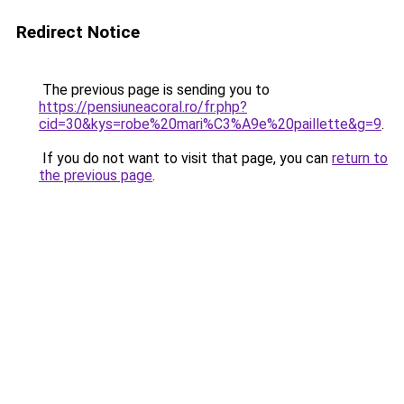
Redirect Notice
The previous page is sending you to
https://pensiuneacoral.ro/fr.php?
cid=30&kys=robe%20mari%C3%A9e%20paillette&g=9
.
If you do not want to visit that page, you can
return to
the previous page
.