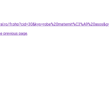
oral.ro/fr.php?cid=30&kys=robe%20maternit%C3%A9%20asos&g
he previous page
.