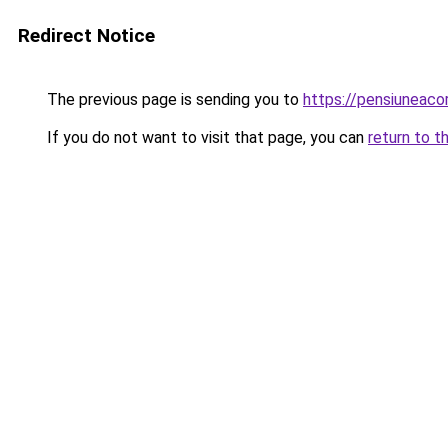
Redirect Notice
The previous page is sending you to
https://pensiuneac
If you do not want to visit that page, you can
return to t