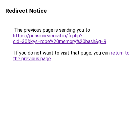
Redirect Notice
The previous page is sending you to
https://pensiuneacoral.ro/fr.php?
cid=30&kys=robe%20memory%20bash&g=9
.
If you do not want to visit that page, you can
return to
the previous page
.