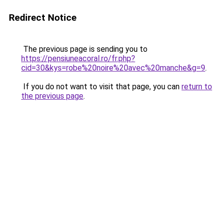
Redirect Notice
The previous page is sending you to
https://pensiuneacoral.ro/fr.php?
cid=30&kys=robe%20noire%20avec%20manche&g=9
.
If you do not want to visit that page, you can
return to
the previous page
.