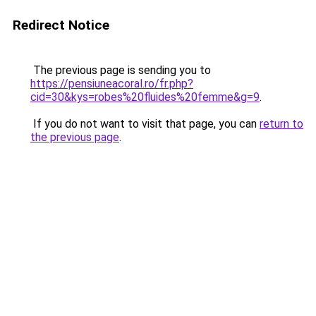
Redirect Notice
The previous page is sending you to
https://pensiuneacoral.ro/fr.php?
cid=30&kys=robes%20fluides%20femme&g=9
.
If you do not want to visit that page, you can
return to
the previous page
.