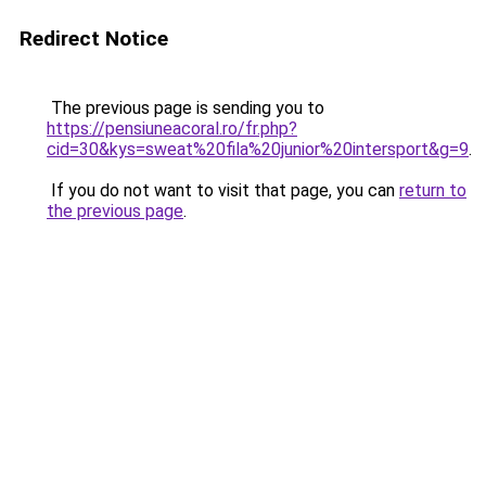
Redirect Notice
The previous page is sending you to
https://pensiuneacoral.ro/fr.php?
cid=30&kys=sweat%20fila%20junior%20intersport&g=9
.
If you do not want to visit that page, you can
return to
the previous page
.